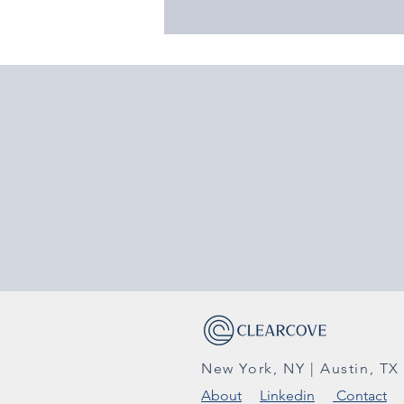
New York, NY | Austin, TX
About
Linkedin
Contact