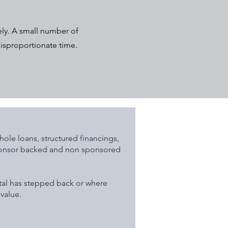
ely. A small number of
disproportionate time.
ole loans, structured financings,
sponsor backed and non sponsored
tal has stepped back or where
value.