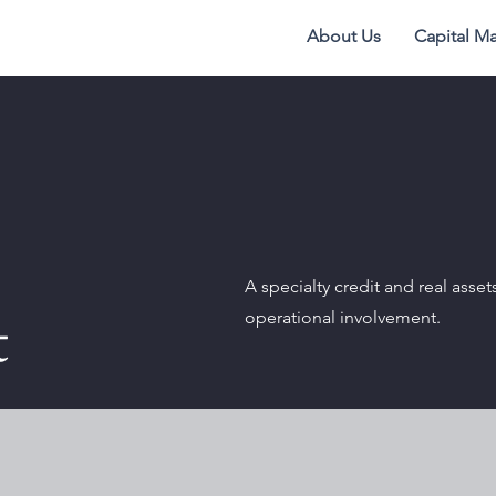
About Us
Capital Ma
A specialty credit and real asset
t
operational involvement.