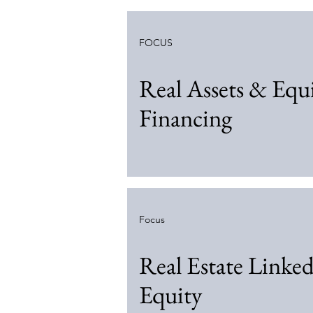
FOCUS
Real Assets & Eq
Financing
Focus
Real Estate Linke
Equity