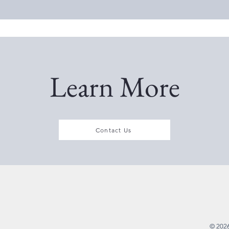
Learn More
Contact Us
© 2026