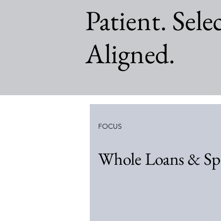
Patient. Selec
Aligned.
FOCUS
Whole Loans & Spe