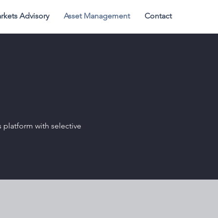
rkets Advisory
Asset Management
Contact
s platform with selective