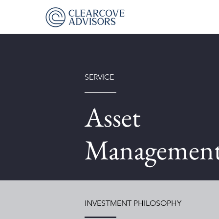
SERVICE
Asset
Managemen
INVESTMENT PHILOSOPHY