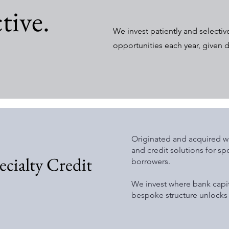
tive.
We invest patiently and selectiv
opportunities each year, given 
Originated and acquired wh
and credit solutions for 
cialty Credit
borrowers.
We invest where bank capi
bespoke structure unlocks 