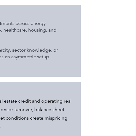
stments across energy
re, healthcare, housing, and
rcity, sector knowledge, or
tes an asymmetric setup.
al estate credit and operating real
onsor turnover, balance sheet
ket conditions create mispricing
.