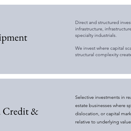
Direct and structured inve
infrastructure, infrastructu
uipment
specialty industrials.
We invest where capital sca
structural complexity crea
Selective investments in re
estate businesses where sp
d Credit &
dislocation, or capital mar
relative to underlying value